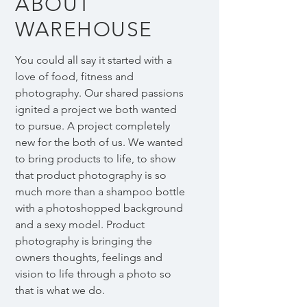
ABOUT
WAREHOUSE
You could all say it started with a
love of food, fitness and
photography. Our shared passions
ignited a project we both wanted
to pursue. A project completely
new for the both of us. We wanted
to bring products to life, to show
that product photography is so
much more than a shampoo bottle
with a photoshopped background
and a sexy model. Product
photography is bringing the
owners thoughts, feelings and
vision to life through a photo so
that is what we do.