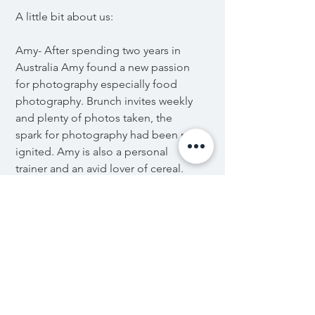
A little bit about us:
Amy- After spending two years in
Australia Amy found a new passion
for photography especially food
photography. Brunch invites weekly
and plenty of photos taken, the
spark for photography had been re
ignited. Amy is also a personal
trainer and an avid lover of cereal.
Ash- Initially falling into
photography through taking
pictures of his breakfast with an
iPhone, Ash started the
photography journey uploading
food pictures to Instagram and
coupling it with his fitness hobby.