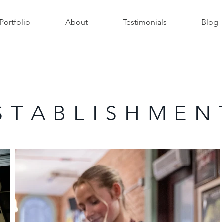
Portfolio
About
Testimonials
Blog
S T A B L I S H M E N 