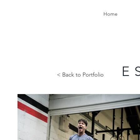
Home
E 
< Back to Portfolio