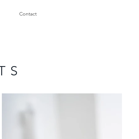
Contact
T S