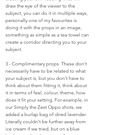
draw the eye of the viewer to the 
subject, you can do it in multiple ways, 
personally one of my favourites is 
doing it with the props in an image, 
something as simple as a tea towel can 
create a corridor directing you to your 
subject.
3 - Complimentary props. These don't 
necessarily have to be related to what 
your subject is, but you don't have to 
think about them fitting it, think about 
it in terms of feel, colour, theme, how 
does it fit your setting. For example, in 
our Simply the Zest Oppo shots, we 
added a burlap bag of dried lavender. 
Literally couldn't be further away from 
ice cream if we tried, but on a blue 