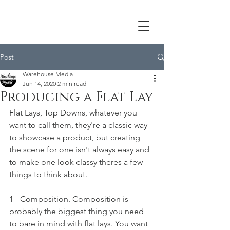
Post
Warehouse Media
Jun 14, 2020
2 min read
Producing a Flat Lay
Flat Lays, Top Downs, whatever you 
want to call them, they're a classic way 
to showcase a product, but creating 
the scene for one isn't always easy and 
to make one look classy theres a few 
things to think about.
1 - Composition. Composition is 
probably the biggest thing you need 
to bare in mind with flat lays. You want 