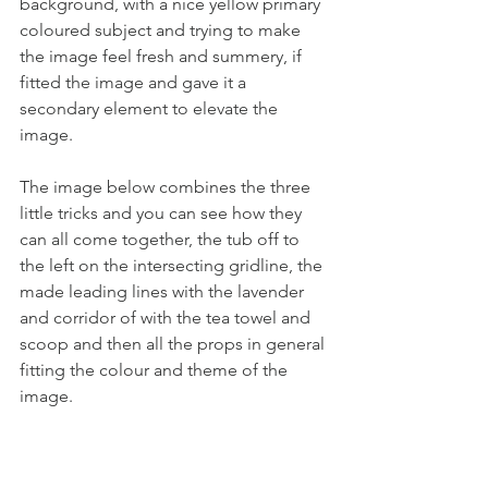
background, with a nice yellow primary 
coloured subject and trying to make 
the image feel fresh and summery, if 
fitted the image and gave it a 
secondary element to elevate the 
image.
The image below combines the three 
little tricks and you can see how they 
can all come together, the tub off to 
the left on the intersecting gridline, the 
made leading lines with the lavender 
and corridor of with the tea towel and 
scoop and then all the props in general 
fitting the colour and theme of the 
image.