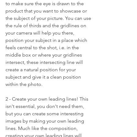
to make sure the eye is drawn to the 
product that you want to showcase or  
the subject of your picture. You can use 
the rule of thirds and the gridlines on 
your camera will help you there, 
position your subject in a place which 
feels central to the shot, i.e. in the 
middle box or where your gridlines 
intersect, these intersecting line will 
create a natural position for your 
subject and give it a clean position 
within the photo. 
2 - Create your own leading lines! This 
isn't essential, you don't need them, 
but you can create some interesting 
images by making your own leading 
lines. Much like the composition, 
creating your own leading lines will 